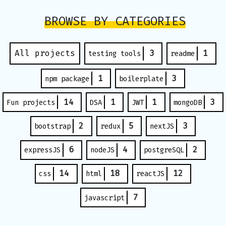
BROWSE BY CATEGORIES
All projects
3
1
testing tools
readme
1
3
npm package
boilerplate
14
1
1
3
Fun projects
DSA
JWT
mongoDB
2
5
3
bootstrap
redux
nextJS
6
4
2
expressJS
nodeJS
postgreSQL
14
18
12
css
html
reactJS
7
javascript