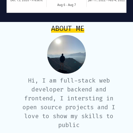
ABOUT ME
Hi, I am full-stack web
developer backend and
frontend, I intersting in
open source projects and I
love to show my skills to
public