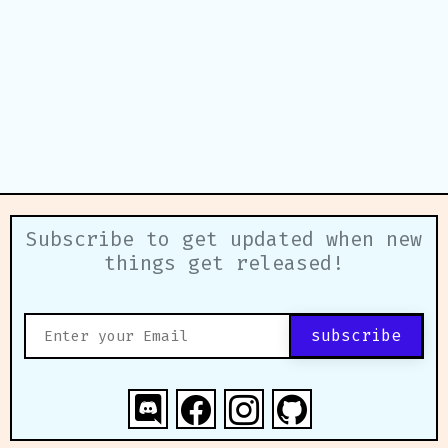
Subscribe to get updated when new
things get released!
subscribe