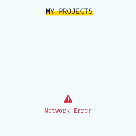
MY PROJECTS
Network Error