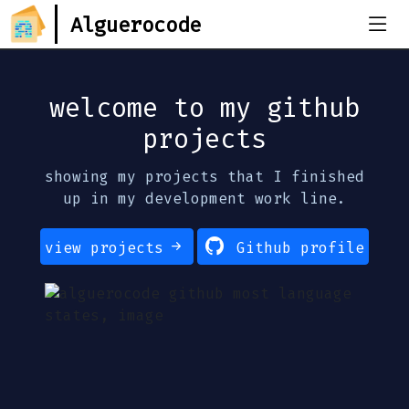
Alguerocode
welcome to my github
projects
showing my projects that I finished
up in my development work line.
view projects
Github profile